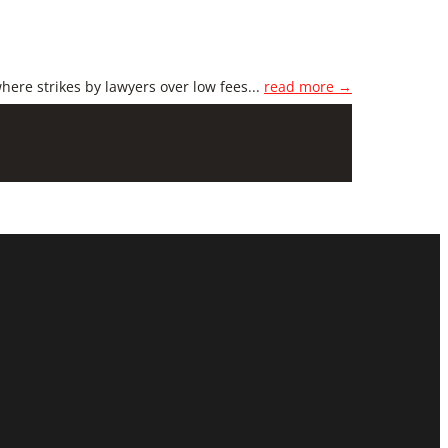
here strikes by lawyers over low fees...
read more →