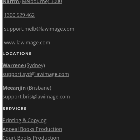
Narrm
(Melbourne) 3000
1300 529 462
support.melb@lawimage.com
www.lawimage.com
LOCATIONS
Warrene
(Sydney)
support.syd@lawimage.com
Meeanjin
(Brisbane)
support.bris@lawimage.com
SERVICES
Printing & Copying
Appeal Books Production
Court Books Production