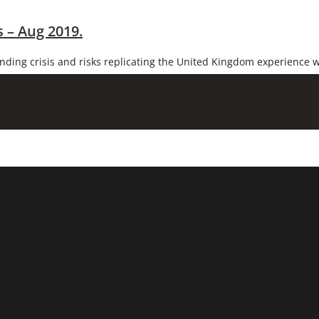
 – Aug 2019.
unding crisis and risks replicating the United Kingdom experience w