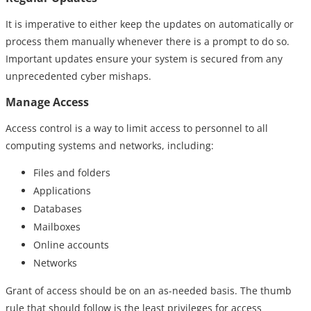
It is imperative to either keep the updates on automatically or
process them manually whenever there is a prompt to do so.
Important updates ensure your system is secured from any
unprecedented cyber mishaps.
Manage Access
Access control is a way to limit access to personnel to all
computing systems and networks, including:
Files and folders
Applications
Databases
Mailboxes
Online accounts
Networks
Grant of access should be on an as-needed basis. The thumb
rule that should follow is the least privileges for access