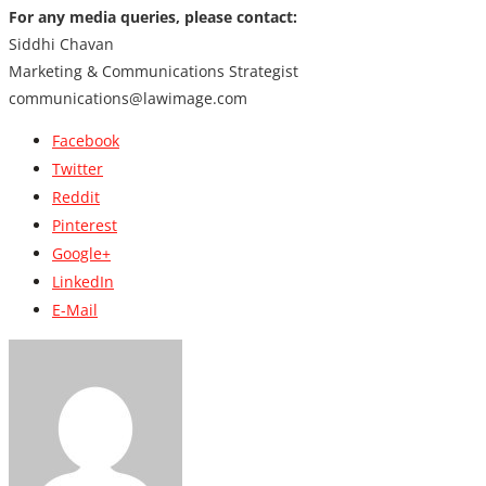
For any media queries, please contact:
Siddhi Chavan
Marketing & Communications Strategist
communications@lawimage.com
Facebook
Twitter
Reddit
Pinterest
Google+
LinkedIn
E-Mail