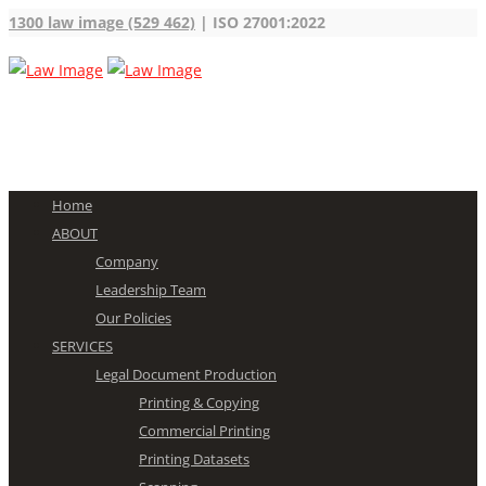
1300 law image (529 462)
| ISO 27001:2022
Home
ABOUT
Company
Leadership Team
Our Policies
SERVICES
Legal Document Production
Printing & Copying
Commercial Printing
Printing Datasets