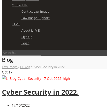
Contact Us
Contact Law Image
Law Image Support
L I V E
About L I V E
Sign Up
Login
Blog
Law Image
/
LI Blog
/
Cyber Security in 2022.
Oct
17
Cyber Security in 2022.
17/10/2022