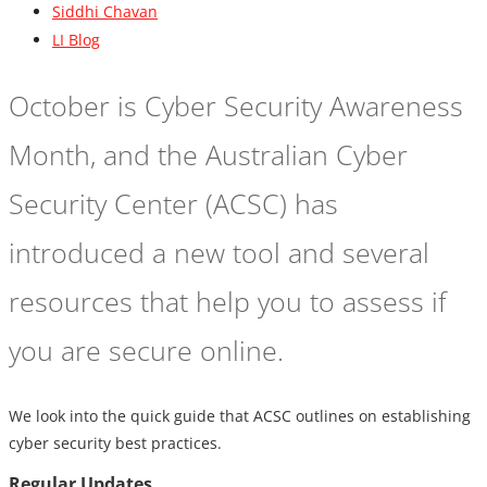
Siddhi Chavan
LI Blog
October is Cyber Security Awareness
Month, and the Australian Cyber
Security Center (ACSC) has
introduced a new tool and several
resources that help you to assess if
you are secure online.
We look into the quick guide that ACSC outlines on establishing
cyber security best practices.
Regular Updates