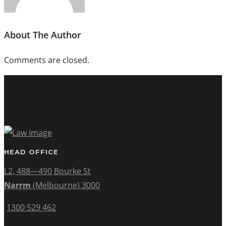
About The Author
Comments are closed.
HEAD OFFICE
L2, 488—490 Bourke St
Narrm
(Melbourne) 3000
1300 529 462