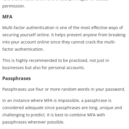
permission.
MFA
Multi-factor authentication is one of the most effective ways of
securing yourself online. It helps prevent anyone from breaking
into your account online since they cannot crack the multi-
factor authentication.
This is highly recommended to be practised, not just in
businesses but also for personal accounts.
Passphrases
Passphrases use four or more random words in your password.
In an instance where MFA is impossible, a passphrase is
considered adequate since passphrases are long, unique and
challenging to predict. It is best to combine MFA with
passphrases wherever possible.