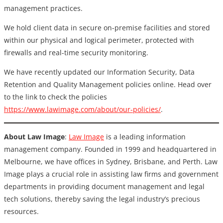
management practices.
We hold client data in secure on-premise facilities and stored
within our physical and logical perimeter, protected with
firewalls and real-time security monitoring.
We have recently updated our Information Security, Data
Retention and Quality Management policies online. Head over
to the link to check the policies
https://www.lawimage.com/about/our-policies/
.
About Law Image
:
Law Image
is a leading information
management company. Founded in 1999 and headquartered in
Melbourne, we have offices in Sydney, Brisbane, and Perth. Law
Image plays a crucial role in assisting law firms and government
departments in providing document management and legal
tech solutions, thereby saving the legal industry’s precious
resources.