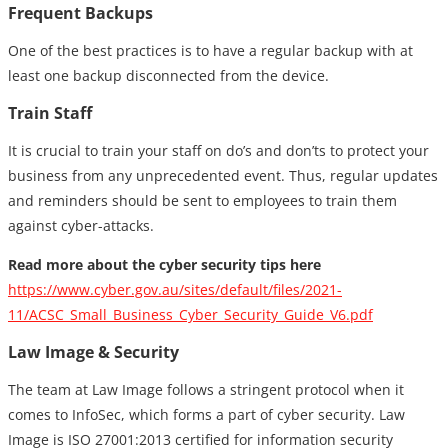
Frequent Backups
One of the best practices is to have a regular backup with at
least one backup disconnected from the device.
Train Staff
It is crucial to train your staff on do’s and don’ts to protect your
business from any unprecedented event. Thus, regular updates
and reminders should be sent to employees to train them
against cyber-attacks.
Read more about the cyber security tips here
https://www.cyber.gov.au/sites/default/files/2021-
11/ACSC_Small_Business_Cyber_Security_Guide_V6.pdf
Law Image & Security
The team at Law Image follows a stringent protocol when it
comes to InfoSec, which forms a part of cyber security. Law
Image is ISO 27001:2013 certified for information security