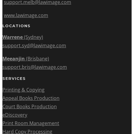
support.melb@lawimage.com
www.lawimage.com
LOCATIONS
Warrene
(Sydney)
support.syd@lawimage.com
Meeanjin
(Brisbane)
support.bris@lawimage.com
SERVICES
Printing & Copying
Appeal Books Production
Court Books Production
eDiscovery
Print Room Management
Hard Copy Processing