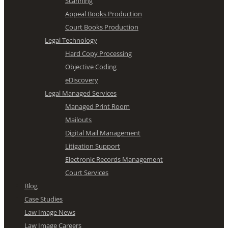
Scanning
Appeal Books Production
Court Books Production
Legal Technology
Hard Copy Processing
Objective Coding
eDiscovery
Legal Managed Services
Managed Print Room
Mailouts
Digital Mail Management
Litigation Support
Electronic Records Management
Court Services
Blog
Case Studies
Law Image News
Law Image Careers