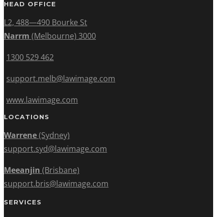
HEAD OFFICE
L2, 488—490 Bourke St
Narrm
(Melbourne) 3000
1300 529 462
support.melb@lawimage.com
www.lawimage.com
LOCATIONS
Warrene
(Sydney)
support.syd@lawimage.com
Meeanjin
(Brisbane)
support.bris@lawimage.com
SERVICES