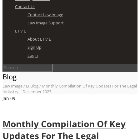
Contact Us
Contact Law Image
Law Image Support
L I V E
About L I V E
Sign Up
Login
Blog
Law Image
/
LI Blog
/
Monthly Compilation Of Key Updates For The Legal
Industry – December 2023.
Jan
09
Monthly Compilation Of Key
Updates For The Legal