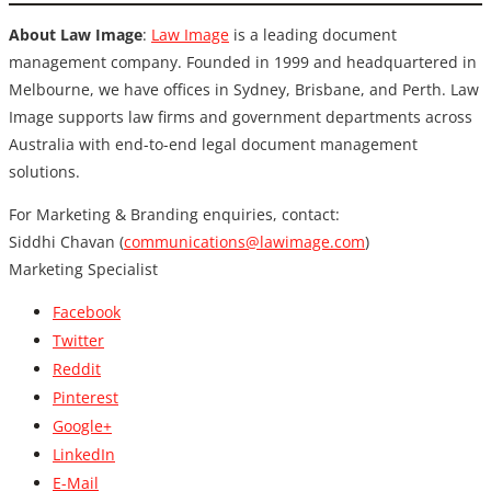
About Law Image
:
Law Image
is a leading document
management company. Founded in 1999 and headquartered in
Melbourne, we have offices in Sydney, Brisbane, and Perth. Law
Image supports law firms and government departments across
Australia with end-to-end legal document management
solutions.
For Marketing & Branding enquiries, contact:
Siddhi Chavan (
communications@lawimage.com
)
Marketing Specialist
Facebook
Twitter
Reddit
Pinterest
Google+
LinkedIn
E-Mail