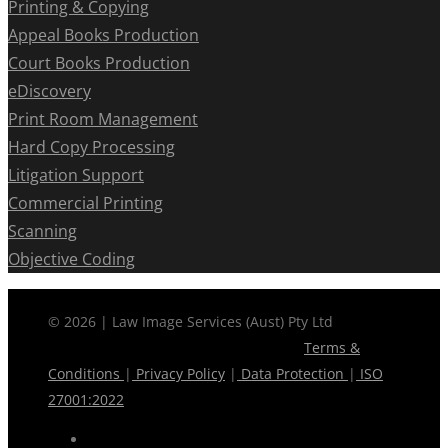
Printing & Copying
Appeal Books Production
Court Books Production
eDiscovery
Print Room Management
Hard Copy Processing
Litigation Support
Commercial Printing
Scanning
Objective Coding
© 2026 | Law Image Services (Aust) Pty Ltd
Terms &
Conditions
|
Privacy Policy
|
Data Protection
|
ISO
27001:2022