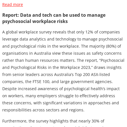
Read more
Report: Data and tech can be used to manage
psychosocial workplace risks
A global workplace survey reveals that only 12% of companies
leverage data analytics and technology to manage psychosocial
and psychological risks in the workplace. The majority (80%) of
organisations in Australia view these issues as safety concerns
rather than human resources matters. The report, “Psychosocial
and Psychological Risks in the Workplace 2023,” draws insights
from senior leaders across Australia’s Top 200 ASX-listed
companies, the FTSE 100, and large government agencies.
Despite increased awareness of psychological health’s impact
on workers, many employers struggle to effectively address
these concerns, with significant variations in approaches and
responsibilities across sectors and regions.
Furthermore, the survey highlights that nearly 30% of