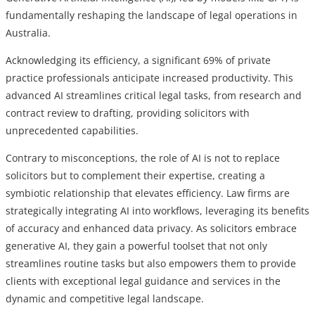
fundamentally reshaping the landscape of legal operations in
Australia.
Acknowledging its efficiency, a significant 69% of private
practice professionals anticipate increased productivity. This
advanced AI streamlines critical legal tasks, from research and
contract review to drafting, providing solicitors with
unprecedented capabilities.
Contrary to misconceptions, the role of AI is not to replace
solicitors but to complement their expertise, creating a
symbiotic relationship that elevates efficiency. Law firms are
strategically integrating AI into workflows, leveraging its benefits
of accuracy and enhanced data privacy. As solicitors embrace
generative AI, they gain a powerful toolset that not only
streamlines routine tasks but also empowers them to provide
clients with exceptional legal guidance and services in the
dynamic and competitive legal landscape.