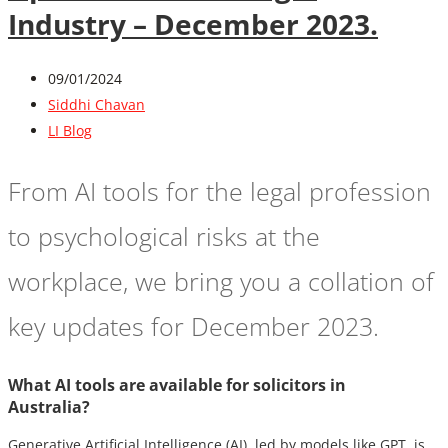
Industry – December 2023.
09/01/2024
Siddhi Chavan
LI Blog
From AI tools for the legal profession
to psychological risks at the
workplace, we bring you a collation of
key updates for December 2023.
What AI tools are available for solicitors in
Australia?
Generative Artificial Intelligence (AI), led by models like GPT, is