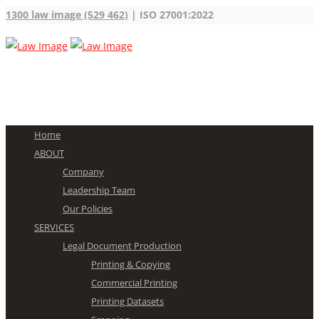
1300 law image (529 462)
| ISO 27001:2022
Home
ABOUT
Company
Leadership Team
Our Policies
SERVICES
Legal Document Production
Printing & Copying
Commercial Printing
Printing Datasets