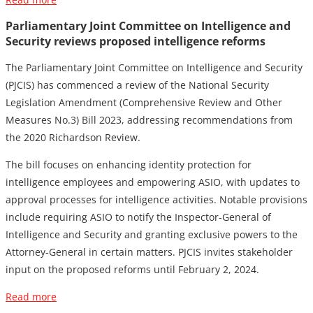
Parliamentary Joint Committee on Intelligence and
Security reviews proposed intelligence reforms
The Parliamentary Joint Committee on Intelligence and Security
(PJCIS) has commenced a review of the National Security
Legislation Amendment (Comprehensive Review and Other
Measures No.3) Bill 2023, addressing recommendations from
the 2020 Richardson Review.
The bill focuses on enhancing identity protection for
intelligence employees and empowering ASIO, with updates to
approval processes for intelligence activities. Notable provisions
include requiring ASIO to notify the Inspector-General of
Intelligence and Security and granting exclusive powers to the
Attorney-General in certain matters. PJCIS invites stakeholder
input on the proposed reforms until February 2, 2024.
Read more