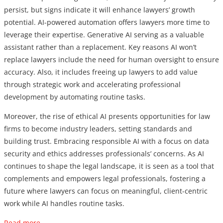
persist, but signs indicate it will enhance lawyers’ growth
potential. AI-powered automation offers lawyers more time to
leverage their expertise. Generative AI serving as a valuable
assistant rather than a replacement. Key reasons AI won’t
replace lawyers include the need for human oversight to ensure
accuracy. Also, it includes freeing up lawyers to add value
through strategic work and accelerating professional
development by automating routine tasks.
Moreover, the rise of ethical AI presents opportunities for law
firms to become industry leaders, setting standards and
building trust. Embracing responsible AI with a focus on data
security and ethics addresses professionals’ concerns. As AI
continues to shape the legal landscape, it is seen as a tool that
complements and empowers legal professionals, fostering a
future where lawyers can focus on meaningful, client-centric
work while AI handles routine tasks.
Read more