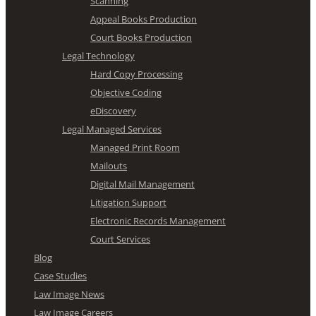
Scanning
Appeal Books Production
Court Books Production
Legal Technology
Hard Copy Processing
Objective Coding
eDiscovery
Legal Managed Services
Managed Print Room
Mailouts
Digital Mail Management
Litigation Support
Electronic Records Management
Court Services
Blog
Case Studies
Law Image News
Law Image Careers