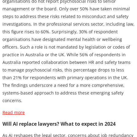
organisations do not report psychosocial risks to senior
management or the board. Only over 50% have taken minimal
steps to address these risks related to misconduct and safety
investigations. In the professional services sector, including law,
this figure rises to 60%. Surprisingly, 30% of respondent
organisations have designated mental health or wellbeing
officers. Such a role is not mandated by legislation or codes of
practice in Australia or the UK. While 56% of respondents in
Australia reported collaboration between HR and safety teams
to manage psychosocial risks, this percentage drops to less
than 21% for respondents with primary operations in the UK.
The findings underscore a need for a more comprehensive,
systems-based approach to address these emerging safety
concerns.
Read more
Will AI replace lawyers? What to expect in 2024
As AI reshapes the legal sector, concerns about job redundancy