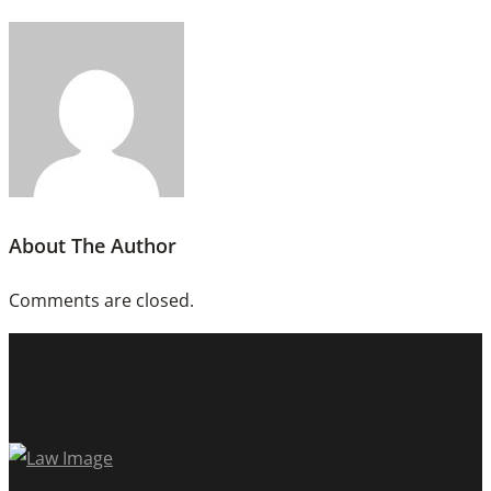
About The Author
Comments are closed.