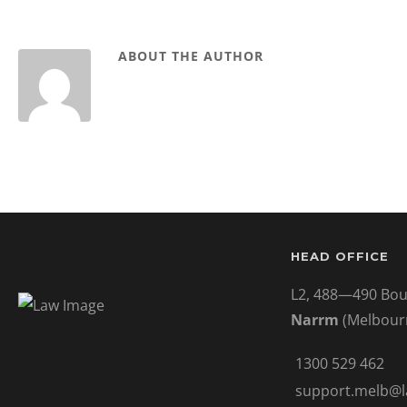
ABOUT THE AUTHOR
HEAD OFFICE
L2, 488—490 Bou
Narrm
(Melbour
1300 529 462
support.melb@