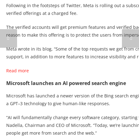
Following in the footsteps of Twitter, Meta is rolling out a sub
verified offerings at a charged fee.
The verified accounts will get premium features and verified ba
reason to make this offering is to protect the users from impers
Meta wrote in its blog, “Some of the top requests we get from cr
support, in addition to more features to increase visibility and 
Read more
Microsoft launches an AI powered search engine
Microsoft has launched a newer version of the Bing search en
a GPT–3 technology to give human-like responses.
“AI will fundamentally change every software category, starting w
Nadella, Chairman and CEO of Microsoft. “Today, we’re launchi
people get more from search and the web.”