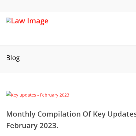
Blog
Monthly Compilation Of Key Updates 
February 2023.