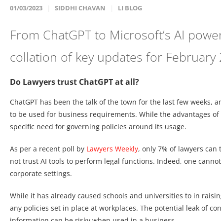
01/03/2023
SIDDHI CHAVAN
LI BLOG
From ChatGPT to Microsoft’s AI power
collation of key updates for February
Do Lawyers trust ChatGPT at all?
ChatGPT has been the talk of the town for the last few weeks, and
to be used for business requirements. While the advantages of u
specific need for governing policies around its usage.
As per a recent poll by
Lawyers Weekly
, only 7% of lawyers can
not trust AI tools to perform legal functions. Indeed, one canno
corporate settings.
While it has already caused schools and universities to in raisin
any policies set in place at workplaces. The potential leak of con
information can be risky when used in a business.