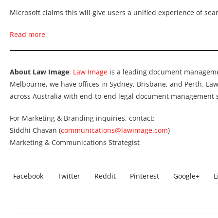
Microsoft claims this will give users a unified experience of se
Read more
About Law Image
:
Law Image
is a leading document manageme
Melbourne, we have offices in Sydney, Brisbane, and Perth. L
across Australia with end-to-end legal document management s
For Marketing & Branding inquiries, contact:
Siddhi Chavan (
communications@lawimage.com
)
Marketing & Communications Strategist
Facebook
Twitter
Reddit
Pinterest
Google+
L