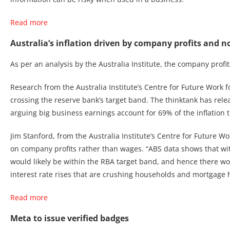
Read more
Australia’s inflation driven by company profits and 
As per an analysis by the Australia Institute, the company profit
Research from the Australia Institute’s Centre for Future Work f
crossing the reserve bank’s target band. The thinktank has releas
arguing big business earnings account for 69% of the inflation t
Jim Stanford, from the Australia Institute’s Centre for Future 
on company profits rather than wages. “ABS data shows that wit
would likely be within the RBA target band, and hence there wo
interest rate rises that are crushing households and mortgage hold
Read more
Meta to issue verified badges