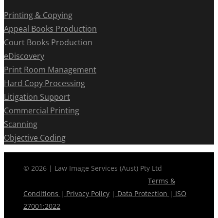
Printing & Copying
Appeal Books Production
Court Books Production
eDiscovery
Print Room Management
Hard Copy Processing
Litigation Support
Commercial Printing
Scanning
Objective Coding
© 2026 | Law Image Services (Aust) Pty Ltd
Terms &
Conditions
|
Privacy Policy
|
Data Protection
|
ISO
27001:2022