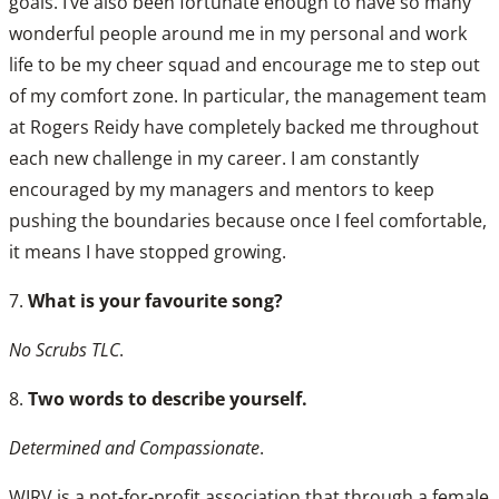
goals. I’ve also been fortunate enough to have so many
wonderful people around me in my personal and work
life to be my cheer squad and encourage me to step out
of my comfort zone. In particular, the management team
at Rogers Reidy have completely backed me throughout
each new challenge in my career. I am constantly
encouraged by my managers and mentors to keep
pushing the boundaries because once I feel comfortable,
it means I have stopped growing.
7.
What is your favourite song?
No Scrubs TLC
.
8.
Two words to describe yourself.
Determined and Compassionate
.
WIRV is a not-for-profit association that through a female