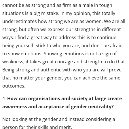
cannot be as strong and as firm as a male in tough
situations is a big mistake. In my opinion, this totally
underestimates how strong we are as women. We are all
strong, but often we express our strengths in different
ways. I find a great way to address this is to continue
being yourself. Stick to who you are, and don’t be afraid
to show emotions. Showing emotions is not a sign of
weakness; it takes great courage and strength to do that.
Being strong and authentic with who you are will prove
that no matter your gender, you can achieve the same
outcomes.
4.
How can organisations and society at large create
awareness and acceptance of gender neutrality?
Not looking at the gender and instead considering a
person for their skills and merit.