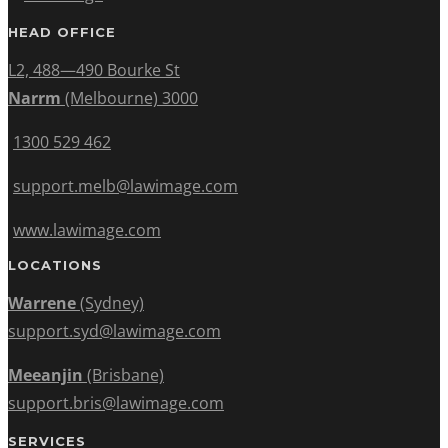
HEAD OFFICE
L2, 488—490 Bourke St
Narrm
(Melbourne) 3000
1300 529 462
support.melb@lawimage.com
www.lawimage.com
LOCATIONS
Warrene
(Sydney)
support.syd@lawimage.com
Meeanjin
(Brisbane)
support.bris@lawimage.com
SERVICES