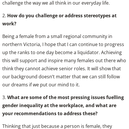
challenge the way we all think in our everyday life.
2.
How do you challenge or address stereotypes at
work?
Being a female from a small regional community in
northern Victoria, I hope that I can continue to progress
up the ranks to one day become a liquidator. Achieving
this will support and inspire many females out there who
think they cannot achieve senior roles. It will show that
our background doesn’t matter that we can still follow
our dreams if we put our mind to it.
3.
What are some of the most pressing issues fuelling
gender inequality at the workplace, and what are
your recommendations to address these?
Thinking that just because a person is female, they