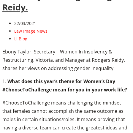
Reidy.
22/03/2021
Law Image News
LI Blog
Ebony Taylor, Secretary – Women In Insolvency &
Restructuring, Victoria, and Manager at Rodgers Reidy,
shares her views on addressing gender inequality.
1.
What does this year’s theme for Women’s Day
#ChooseToChallenge mean for you in your work life?
#ChooseToChallenge means challenging the mindset
that females cannot accomplish the same outcome as
males in certain situations/roles. It means proving that
having a diverse team can create the greatest ideas and