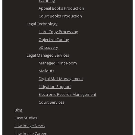
Scanning
Appeal Books Production
Court Books Production
Legal Technology
Hard Copy Processing
Objective Coding
eDiscovery
Legal Managed Services
Managed Print Room
Mailouts
Digital Mail Management
Litigation Support
Electronic Records Management
Court Services
Blog
Case Studies
Law Image News
Law Image Careers