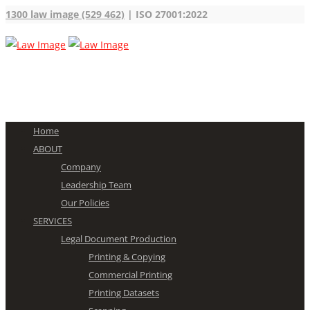
1300 law image (529 462)
| ISO 27001:2022
Home
ABOUT
Company
Leadership Team
Our Policies
SERVICES
Legal Document Production
Printing & Copying
Commercial Printing
Printing Datasets