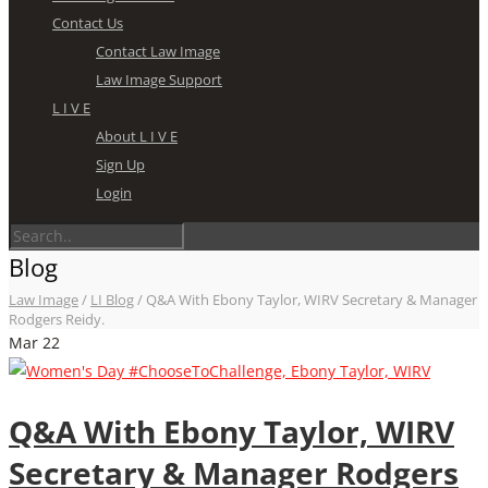
Contact Us
Contact Law Image
Law Image Support
L I V E
About L I V E
Sign Up
Login
Blog
Law Image
/
LI Blog
/
Q&A With Ebony Taylor, WIRV Secretary & Manager
Rodgers Reidy.
Mar
22
Q&A With Ebony Taylor, WIRV
Secretary & Manager Rodgers