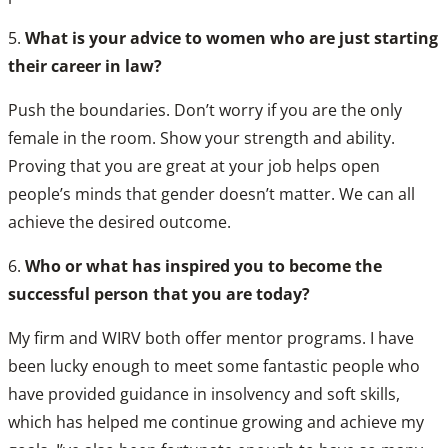
5.
What is your advice to women who are just starting
their career in law?
Push the boundaries. Don’t worry if you are the only
female in the room. Show your strength and ability.
Proving that you are great at your job helps open
people’s minds that gender doesn’t matter. We can all
achieve the desired outcome.
6.
Who or what has inspired you to become the
successful person that you are today?
My firm and WIRV both offer mentor programs. I have
been lucky enough to meet some fantastic people who
have provided guidance in insolvency and soft skills,
which has helped me continue growing and achieve my