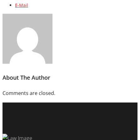
E-Mail
About The Author
Comments are closed.