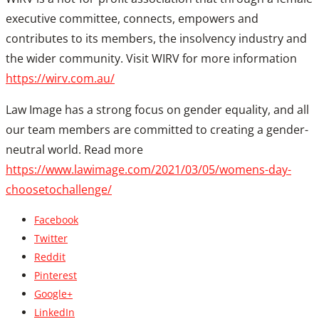
executive committee, connects, empowers and
contributes to its members, the insolvency industry and
the wider community. Visit WIRV for more information
https://wirv.com.au/
Law Image has a strong focus on gender equality, and all
our team members are committed to creating a gender-
neutral world. Read more
https://www.lawimage.com/20
21/03/05/womens-day-
choosetochallenge/
Facebook
Twitter
Reddit
Pinterest
Google+
LinkedIn