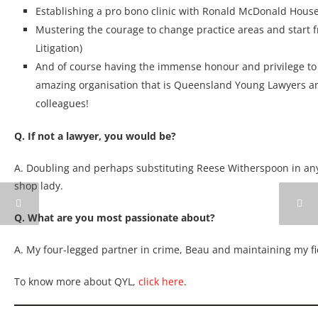
Establishing a pro bono clinic with Ronald McDonald Hous
Mustering the courage to change practice areas and start 
Litigation)
And of course having the immense honour and privilege to 
amazing organisation that is Queensland Young Lawyers an
colleagues!
Q. If not a lawyer, you would be?
A. Doubling and perhaps substituting Reese Witherspoon in any
shop lady.
Q. What are you most passionate about?
A. My four-legged partner in crime, Beau and maintaining my f
To know more about QYL,
click here
.