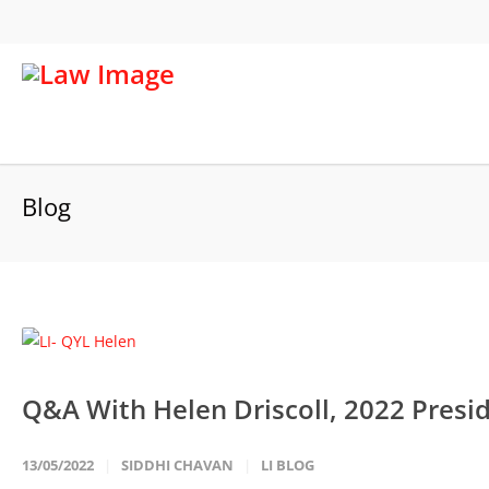
Blog
Q&A With Helen Driscoll, 2022 Pres
13/05/2022
SIDDHI CHAVAN
LI BLOG