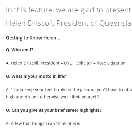
In this feature, we are glad to prese
Helen Driscoll, President of Queensl
G
etting to Know Helen…
Q. Who am I?
A. Helen Driscoll, President – QYL | Solicitor – Rose Litigation
Q. What is your motto in life?
A. “If you keep your feet firmly on the ground, you’ll have troub
high and dream, otherwise you’ll limit yourself!
Q. Can you give us your brief career highlights?
A. A few that things I can think of are: