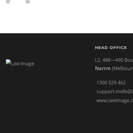
HEAD OFFICE
L2, 488—490 Bou
Narrm
(Melbour
1300 529 462
support.melb@
www.lawimage.