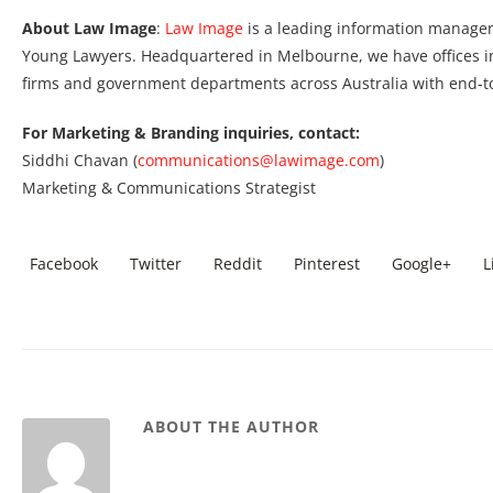
About Law Image
:
Law Image
is a leading information manage
Young Lawyers. Headquartered in Melbourne, we have offices i
firms and government departments across Australia with end-
For Marketing & Branding inquiries, contact:
Siddhi Chavan (
communications@lawimage.com
)
Marketing & Communications Strategist
Facebook
Twitter
Reddit
Pinterest
Google+
L
ABOUT THE AUTHOR