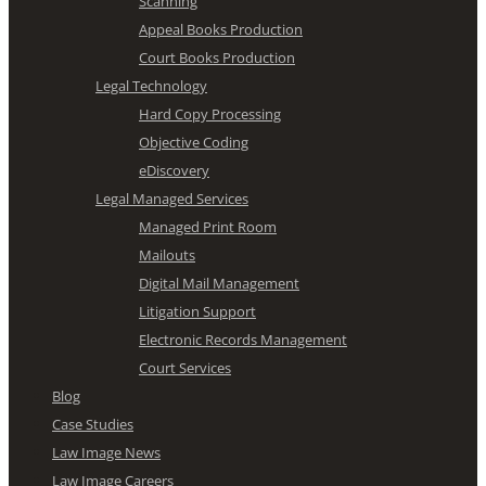
Scanning
Appeal Books Production
Court Books Production
Legal Technology
Hard Copy Processing
Objective Coding
eDiscovery
Legal Managed Services
Managed Print Room
Mailouts
Digital Mail Management
Litigation Support
Electronic Records Management
Court Services
Blog
Case Studies
Law Image News
Law Image Careers