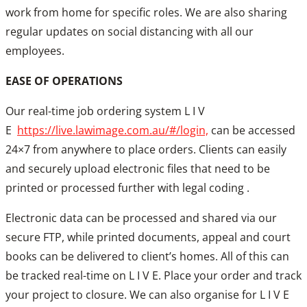
work from home for specific roles. We are also sharing
regular updates on social distancing with all our
employees.
EASE OF OPERATIONS
Our real-time job ordering system L I V
E
https://live.lawimage.com.au/#/login,
can be accessed
24×7 from anywhere to place orders. Clients can easily
and securely upload electronic files that need to be
printed or processed further with legal coding .
Electronic data can be processed and shared via our
secure FTP, while printed documents, appeal and court
books can be delivered to client’s homes. All of this can
be tracked real-time on L I V E. Place your order and track
your project to closure. We can also organise for L I V E