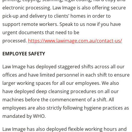
electronic processing. Law Image is also offering secure
pick-up and delivery to clients’ homes in order to
support remote workers. Speak to us now if you have
urgent documents that need to be
processed.
https://www.lawimage.com.au/contact-us/
EMPLOYEE SAFETY
Law Image has deployed staggered shifts across all our
offices and have limited personnel in each shift to ensure
larger working spaces for all our employees. We also
have deployed deep cleansing procedures on all our
machines before the commencement of a shift. All
employees are also strictly following hygiene practices as
mandated by WHO.
Law Image has also deployed flexible working hours and