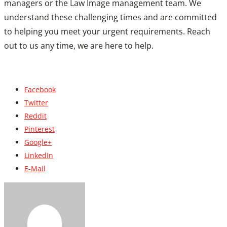
managers or the Law Image management team. We
understand these challenging times and are committed
to helping you meet your urgent requirements. Reach
out to us any time, we are here to help.
Facebook
Twitter
Reddit
Pinterest
Google+
LinkedIn
E-Mail