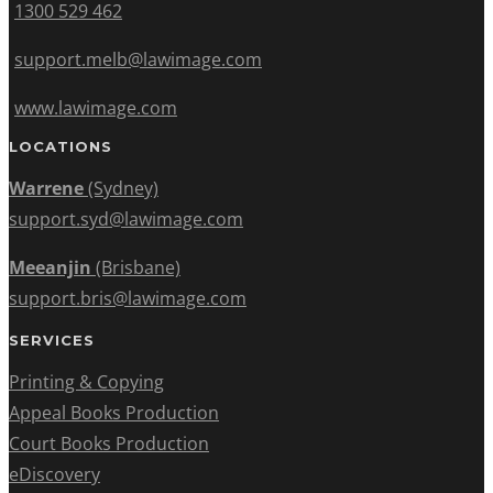
1300 529 462
support.melb@lawimage.com
www.lawimage.com
LOCATIONS
Warrene
(Sydney)
support.syd@lawimage.com
Meeanjin
(Brisbane)
support.bris@lawimage.com
SERVICES
Printing & Copying
Appeal Books Production
Court Books Production
eDiscovery