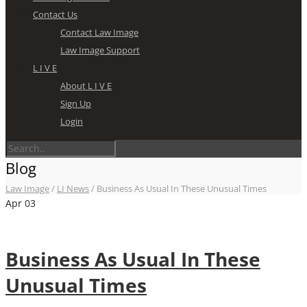
Contact Us
Contact Law Image
Law Image Support
L I V E
About L I V E
Sign Up
Login
Blog
Law Image
/
LI News
/
Business As Usual In These Unusual Times
Apr
03
Business As Usual In These
Unusual Times