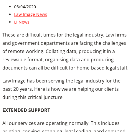
03/04/2020
Law Image News
LI News
These are difficult times for the legal industry. Law firms
and government departments are facing the challenges
of remote working. Collating data, producing it in a
reviewable format, organising data and producing
documents can all be difficult for home-based legal staff.
Law Image has been serving the legal industry for the
past 20 years. Here is how we are helping our clients
during this critical juncture:
EXTENDED SUPPORT
All our services are operating normally. This includes
printing, copying, scanning, legal coding, hard copy and