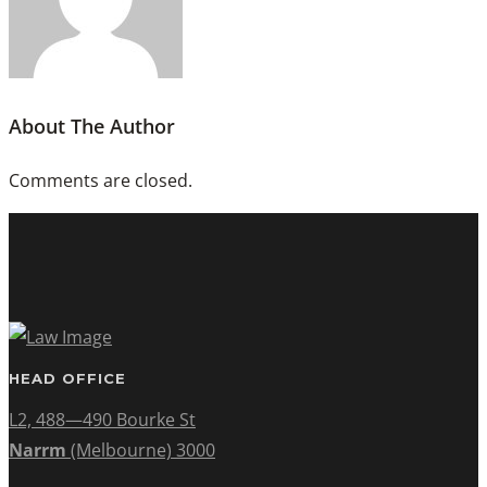
About The Author
Comments are closed.
HEAD OFFICE
L2, 488—490 Bourke St
Narrm
(Melbourne) 3000