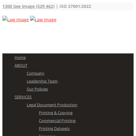
1300 law image (529 462)
| ISO 27001:2022
Home
ABOUT
Company
Leadership Team
Our Policies
SERVICES
Legal Document Production
Printing & Copying
Commercial Printing
Printing Datasets