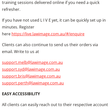
training sessions delivered online if you need a quick
refresher.
If you have not used L I V E yet, it can be quickly set up in
minutes. Register
here
https://live.lawimage.com.au/#/enquire
Clients can also continue to send us their orders via
email. Write to us at
support.melb@lawimage.com.au
support.syd@lawimage.com.au
support.bris@lawimage.com.au
support.perth@lawimage.com.au
EASY ACCESSIBILITY
All clients can easily reach out to their respective account