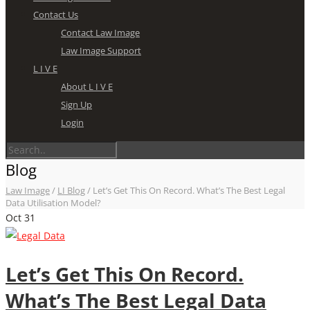
Contact Us
Contact Law Image
Law Image Support
L I V E
About L I V E
Sign Up
Login
Blog
Law Image
/
LI Blog
/
Let’s Get This On Record. What’s The Best Legal
Data Utilisation Model?
Oct
31
Let’s Get This On Record.
What’s The Best Legal Data