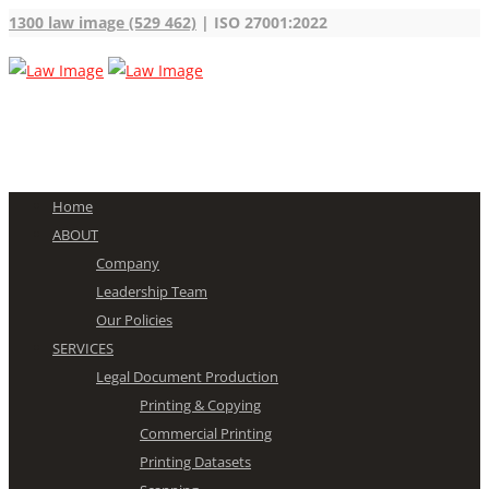
1300 law image (529 462)
| ISO 27001:2022
Home
ABOUT
Company
Leadership Team
Our Policies
SERVICES
Legal Document Production
Printing & Copying
Commercial Printing
Printing Datasets