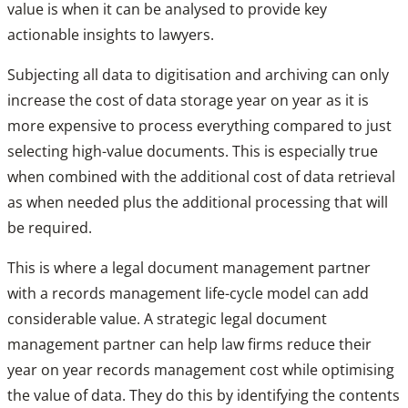
value is when it can be analysed to provide key
actionable insights to lawyers.
Subjecting all data to digitisation and archiving can only
increase the cost of data storage year on year as it is
more expensive to process everything compared to just
selecting high-value documents. This is especially true
when combined with the additional cost of data retrieval
as when needed plus the additional processing that will
be required.
This is where a legal document management partner
with a records management life-cycle model can add
considerable value. A strategic legal document
management partner can help law firms reduce their
year on year records management cost while optimising
the value of data. They do this by identifying the contents