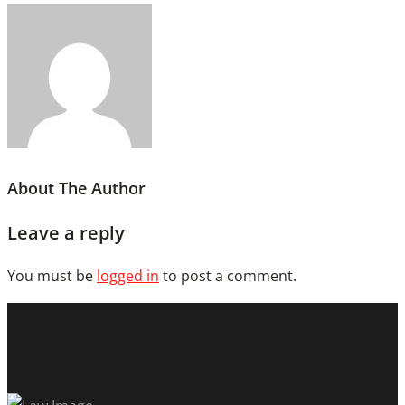
About The Author
Leave a reply
You must be
logged in
to post a comment.