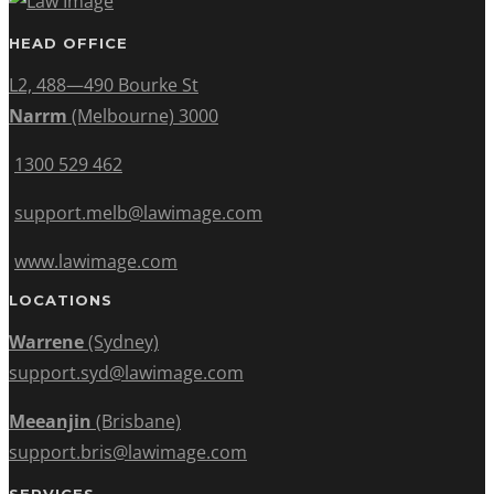
HEAD OFFICE
L2, 488—490 Bourke St
Narrm
(Melbourne) 3000
1300 529 462
support.melb@lawimage.com
www.lawimage.com
LOCATIONS
Warrene
(Sydney)
support.syd@lawimage.com
Meeanjin
(Brisbane)
support.bris@lawimage.com