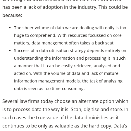
has been a lack of adoption in the industry. This could be
because:
The sheer volume of data we are dealing with daily is too
huge to comprehend. With resources focussed on core
matters, data management often takes a back seat
Success of a data utilisation strategy depends entirely on
understanding the information and processing it in such
a manner that it can be easily retrieved, analysed and
acted on. With the volume of data and lack of mature
information management models, the task of analysing
data is seen as too time-consuming.
Several law firms today choose an alternate option which
is to process data the way it is. Scan, digitise and store. In
such cases the true value of the data diminishes as it
continues to be only as valuable as the hard copy. Data’s