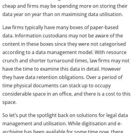
cheap and firms may be spending more on storing their
data year on year than on maximising data utilisation.
Law firms typically have many boxes of paper-based
data. Information custodians may not be aware of the
content in these boxes since they were not categorised
according to a data management model. With resource
crunch and shorter turnaround times, law firms may not
have the time to examine this data in detail. However
they have data retention obligations. Over a period of
time physical documents can stack up to occupy
considerable space in an office, and there is a cost to this
space.
So let’s put the spotlight back on solutions for legal data
management and utilisation. While digitisation and e-
archiving has been available for some time now, there