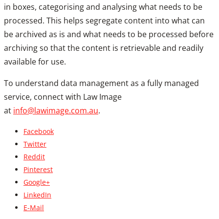
in boxes, categorising and analysing what needs to be
processed. This helps segregate content into what can
be archived as is and what needs to be processed before
archiving so that the content is retrievable and readily
available for use.
To understand data management as a fully managed
service, connect with Law Image
at
info@lawimage.com.au
.
Facebook
Twitter
Reddit
Pinterest
Google+
LinkedIn
E-Mail