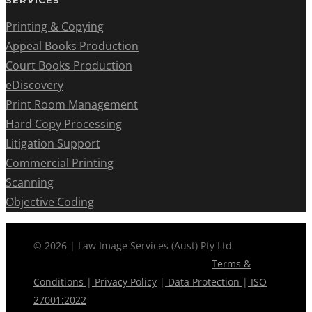
SERVICES
Printing & Copying
Appeal Books Production
Court Books Production
eDiscovery
Print Room Management
Hard Copy Processing
Litigation Support
Commercial Printing
Scanning
Objective Coding
© 2026 | Law Image Services (Aust) Pty Ltd
Terms &
Conditions
|
Privacy Policy
|
Data Protection
|
ISO
27001:2022