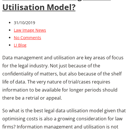
Utilisation Model?
31/10/2019
Law Image News
No Comments
LI Blog
Data management and utilisation are key areas of focus
for the legal industry. Not just because of the
confidentiality of matters, but also because of the shelf
life of data. The very nature of trial/cases requires
information to be available for longer periods should
there be a retrial or appeal.
So what is the best legal data utilisation model given that
optimising costs is also a growing consideration for law
firms? Information management and utilisation is not