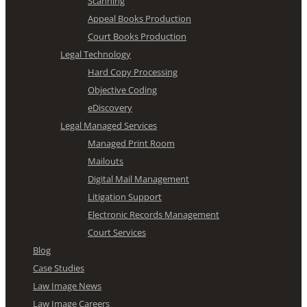
Scanning
Appeal Books Production
Court Books Production
Legal Technology
Hard Copy Processing
Objective Coding
eDiscovery
Legal Managed Services
Managed Print Room
Mailouts
Digital Mail Management
Litigation Support
Electronic Records Management
Court Services
Blog
Case Studies
Law Image News
Law Image Careers