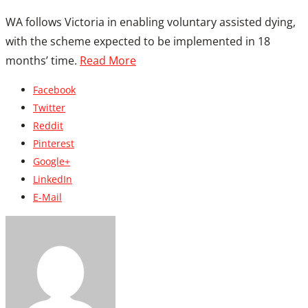
WA follows Victoria in enabling voluntary assisted dying,
with the scheme expected to be implemented in 18
months’ time.
Read More
Facebook
Twitter
Reddit
Pinterest
Google+
LinkedIn
E-Mail