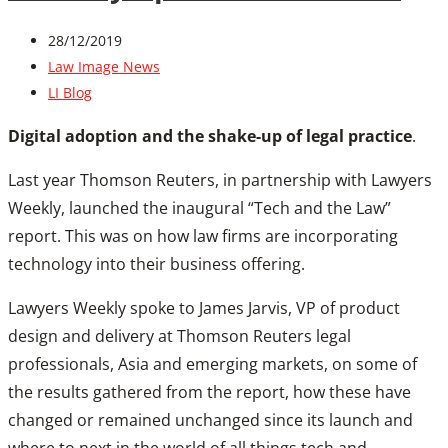
28/12/2019
Law Image News
LI Blog
Digital adoption and the shake-up of legal practice
.
Last year Thomson Reuters, in partnership with Lawyers
Weekly, launched the inaugural “Tech and the Law”
report. This was on how law firms are incorporating
technology into their business offering.
Lawyers Weekly spoke to James Jarvis, VP of product
design and delivery at Thomson Reuters legal
professionals, Asia and emerging markets, on some of
the results gathered from the report, how these have
changed or remained unchanged since its launch and