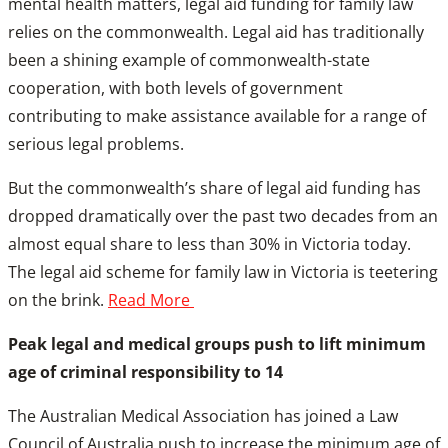
mental health matters, legal aid funding for family law
relies on the commonwealth. Legal aid has traditionally
been a shining example of commonwealth-state
cooperation, with both levels of government
contributing to make assistance available for a range of
serious legal problems.
But the commonwealth’s share of legal aid funding has
dropped dramatically over the past two decades from an
almost equal share to less than 30% in Victoria today.
The legal aid scheme for family law in Victoria is teetering
on the brink.
Read More
Peak legal and medical groups push to lift minimum
age of criminal responsibility to 14
The Australian Medical Association has joined a Law
Council of Australia push to increase the minimum age of