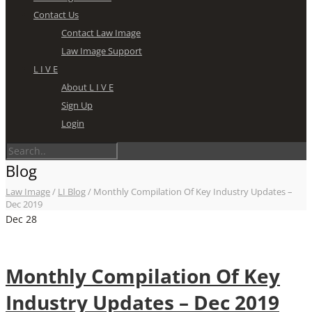
Contact Us
Contact Law Image
Law Image Support
L I V E
About L I V E
Sign Up
Login
Blog
Law Image
/
LI Blog
/
Monthly Compilation Of Key Industry Updates –
Dec 2019
Dec
28
Monthly Compilation Of Key
Industry Updates – Dec 2019