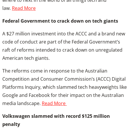
where to next in the world of all things tech and
law.
Read More
Federal Government to crack down on tech giants
A $27 million investment into the ACCC and a brand new
code of conduct are part of the Federal Government’s
raft of reforms intended to crack down on unregulated
American tech giants.
The reforms come in response to the Australian
Competition and Consumer Commission’s (ACCC) Digital
Platforms Inquiry, which slammed tech heavyweights like
Google and Facebook for their impact on the Australian
media landscape.
Read More
Volkswagen slammed with record $125 million
penalty