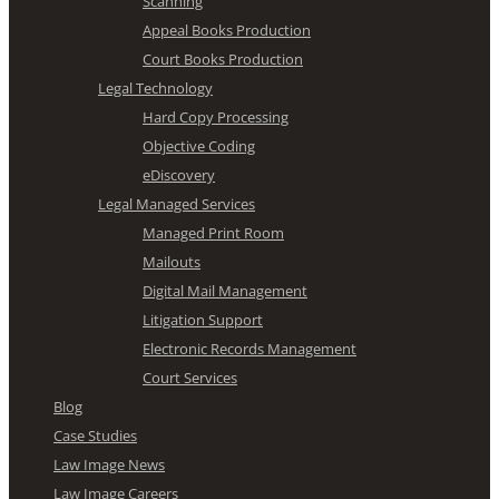
Scanning
Appeal Books Production
Court Books Production
Legal Technology
Hard Copy Processing
Objective Coding
eDiscovery
Legal Managed Services
Managed Print Room
Mailouts
Digital Mail Management
Litigation Support
Electronic Records Management
Court Services
Blog
Case Studies
Law Image News
Law Image Careers