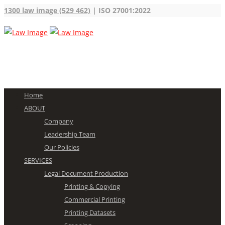
1300 law image (529 462)
| ISO 27001:2022
Home
ABOUT
Company
Leadership Team
Our Policies
SERVICES
Legal Document Production
Printing & Copying
Commercial Printing
Printing Datasets