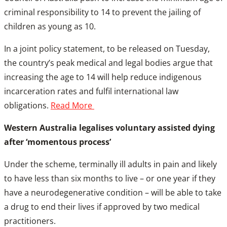
criminal responsibility to 14 to prevent the jailing of
children as young as 10.
In a joint policy statement, to be released on Tuesday,
the country’s peak medical and legal bodies argue that
increasing the age to 14 will help reduce indigenous
incarceration rates and fulfil international law
obligations.
Read More
Western Australia legalises voluntary assisted dying
after ‘momentous process’
Under the scheme, terminally ill adults in pain and likely
to have less than six months to live – or one year if they
have a neurodegenerative condition – will be able to take
a drug to end their lives if approved by two medical
practitioners.