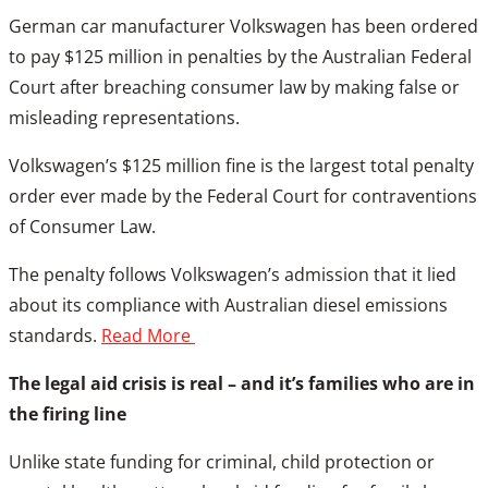
German car manufacturer Volkswagen has been ordered
to pay $125 million in penalties by the Australian Federal
Court after breaching consumer law by making false or
misleading representations.
Volkswagen’s $125 million fine is the largest total penalty
order ever made by the Federal Court for contraventions
of Consumer Law.
The penalty follows Volkswagen’s admission that it lied
about its compliance with Australian diesel emissions
standards.
Read More
The legal aid crisis is real – and it’s families who are in
the firing line
Unlike state funding for criminal, child protection or