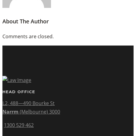
About The Author
Comments are closed.
HEAD OFFICE
L2, 488—490 Bourke St
Narrm
(Melbourne) 3000
1300 529 462