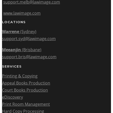
support.melb@lawimage.com
www.lawimage.com
LOCATIONS
Warrene
(Sydney)
support.syd@lawimage.com
Meeanjin
(Brisbane)
support.bris@lawimage.com
SERVICES
Printing & Copying
Appeal Books Production
Court Books Production
eDiscovery
Print Room Management
Hard Copy Processing