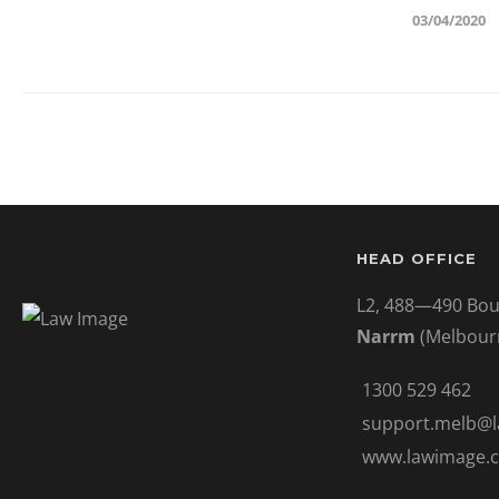
03/04/2020
HEAD OFFICE
L2, 488—490 Bou
Narrm
(Melbour
1300 529 462
support.melb@
www.lawimage.