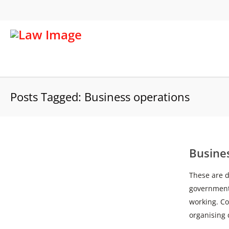
Posts Tagged: Business operations
Busine
These are di
government
working. Co
organising 