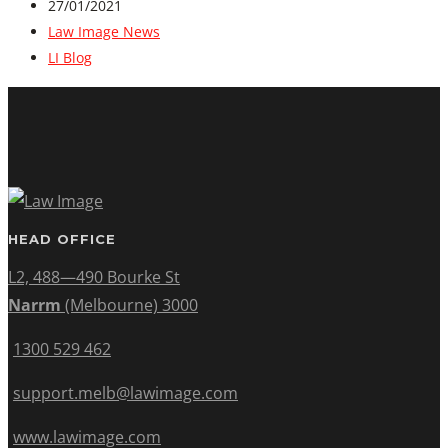
27/01/2021
Law Image News
LI Blog
HEAD OFFICE
L2, 488—490 Bourke St
Narrm
(Melbourne) 3000
1300 529 462
support.melb@lawimage.com
www.lawimage.com