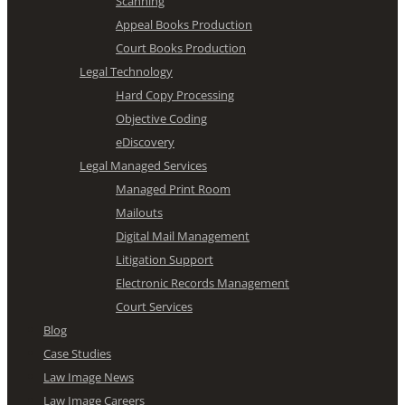
Scanning
Appeal Books Production
Court Books Production
Legal Technology
Hard Copy Processing
Objective Coding
eDiscovery
Legal Managed Services
Managed Print Room
Mailouts
Digital Mail Management
Litigation Support
Electronic Records Management
Court Services
Blog
Case Studies
Law Image News
Law Image Careers