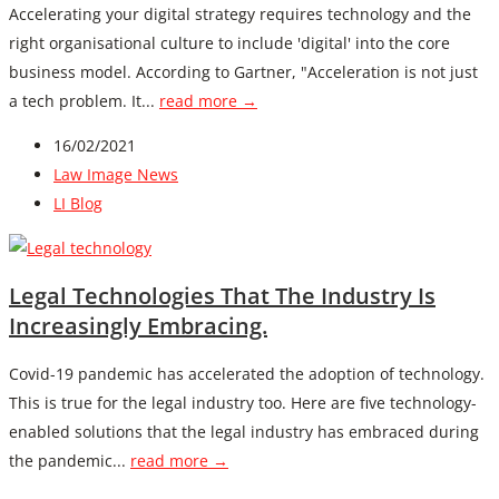
Accelerating your digital strategy requires technology and the
right organisational culture to include 'digital' into the core
business model. According to Gartner, "Acceleration is not just
a tech problem. It...
read more →
16/02/2021
Law Image News
LI Blog
Legal Technologies That The Industry Is
Increasingly Embracing.
Covid-19 pandemic has accelerated the adoption of technology.
This is true for the legal industry too. Here are five technology-
enabled solutions that the legal industry has embraced during
the pandemic...
read more →