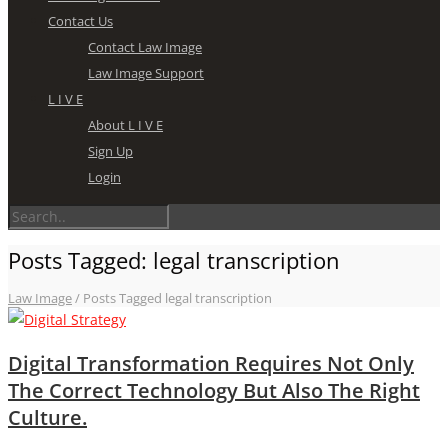
Contact Us
Contact Law Image
Law Image Support
L I V E
About L I V E
Sign Up
Login
Posts Tagged: legal transcription
Law Image
/
Posts Tagged legal transcription
Digital Transformation Requires Not Only
The Correct Technology But Also The Right
Culture.