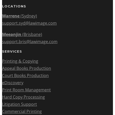
LOCATIONS
Warrene
(Sydney)
support.syd@lawimage.com
Meeanjin
(Brisbane)
support.bris@lawimage.com
SERVICES
Printing & Copying
Appeal Books Production
Court Books Production
eDiscovery
Print Room Management
Hard Copy Processing
Litigation Support
Commercial Printing