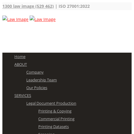
1300 law image (529 462)
| ISO 27001:2022
Home
ABOUT
Company
Leadership Team
Our Policies
SERVICES
Legal Document Production
Printing & Copying
Commercial Printing
Printing Datasets